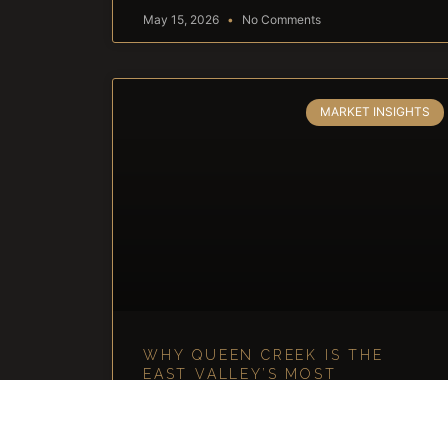
May 15, 2026
No Comments
MARKET INSIGHTS
WHY QUEEN CREEK IS THE
EAST VALLEY’S MOST
UNDERRATED LUXURY MARKET
Why Queen Creek Is the East Valley’s Most