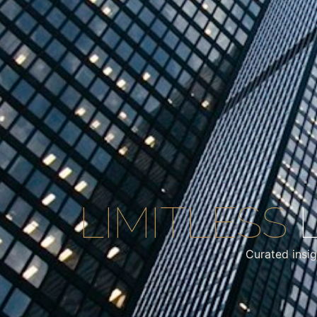
LIMITLESS
L
Curated insig