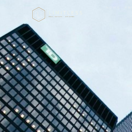
HOME
AB