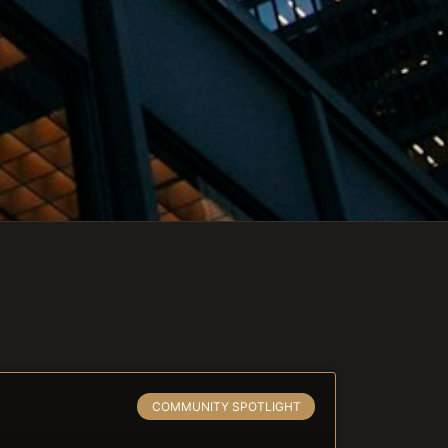
COMMUNITY SPOTLIGHT