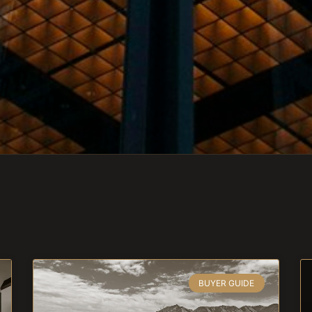
BUYER GUIDE