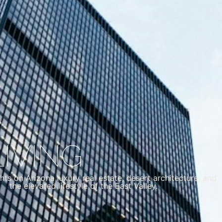
IVING
hts on Arizona luxury real estate, desert architecture, and
the elevated lifestyle of the East Valley.