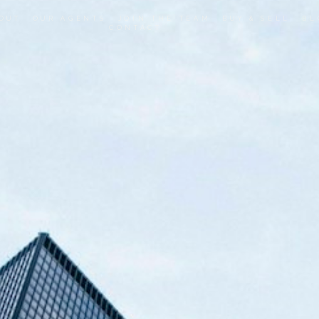
OUT
OUR AGENTS
JOIN THE TEAM
BUY & SELL
BL
CONTACT