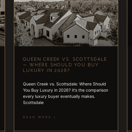
QUEEN CREEK VS. SCOTTSDALE
— WHERE SHOULD YOU BUY
LUXURY IN 2026?
Queen Creek vs. Scottsdale: Where Should
You Buy Luxury in 2026? It’s the comparison
every luxury buyer eventually makes.
Scottsdale
READ MORE »