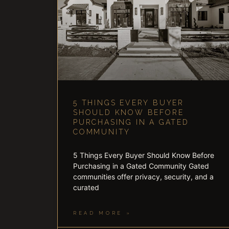
5 THINGS EVERY BUYER
SHOULD KNOW BEFORE
PURCHASING IN A GATED
COMMUNITY
5 Things Every Buyer Should Know Before
Purchasing in a Gated Community Gated
communities offer privacy, security, and a
curated
READ MORE »