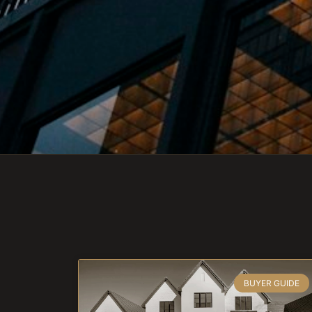
BUYER GUIDE