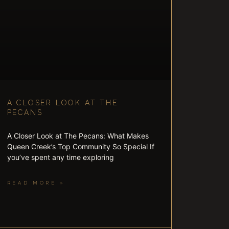
A CLOSER LOOK AT THE
PECANS
A Closer Look at The Pecans: What Makes
Queen Creek’s Top Community So Special If
you’ve spent any time exploring
READ MORE »