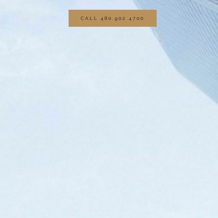
OG
CALL 480.902.4700