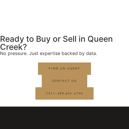
Ready to Buy or Sell in Queen
Creek?
No pressure. Just expertise backed by data.
FIND AN AGENT
CONTACT US
CALL 480.902.4700