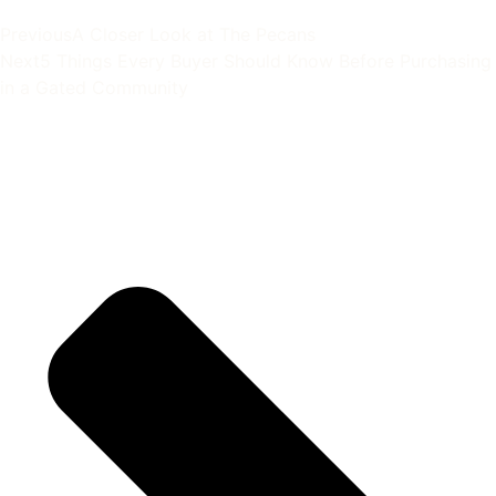
Previous
A Closer Look at The Pecans
Next
5 Things Every Buyer Should Know Before Purchasing
in a Gated Community