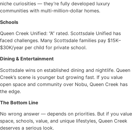
niche curiosities — they’re fully developed luxury
communities with multi-million-dollar homes.
Schools
Queen Creek Unified: “A” rated. Scottsdale Unified has
faced challenges. Many Scottsdale families pay $15K–
$30K/year per child for private school.
Dining & Entertainment
Scottsdale wins on established dining and nightlife. Queen
Creek’s scene is younger but growing fast. If you value
open space and community over Nobu, Queen Creek has
the edge.
The Bottom Line
No wrong answer — depends on priorities. But if you value
space, schools, value, and unique lifestyles, Queen Creek
deserves a serious look.