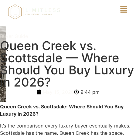
Buyer Guide
Queen Creek vs.
Scottsdale — Where
Should You Buy Luxury
in 2026?
May 15, 2026
9:44 pm
Queen Creek vs. Scottsdale: Where Should You Buy
Luxury in 2026?
It’s the comparison every luxury buyer eventually makes.
Scottsdale has the name. Queen Creek has the space.