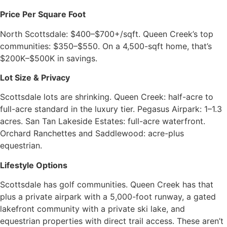
Price Per Square Foot
North Scottsdale: $400–$700+/sqft. Queen Creek’s top
communities: $350–$550. On a 4,500-sqft home, that’s
$200K–$500K in savings.
Lot Size & Privacy
Scottsdale lots are shrinking. Queen Creek: half-acre to
full-acre standard in the luxury tier. Pegasus Airpark: 1–1.3
acres. San Tan Lakeside Estates: full-acre waterfront.
Orchard Ranchettes and Saddlewood: acre-plus
equestrian.
Lifestyle Options
Scottsdale has golf communities. Queen Creek has that
plus a private airpark with a 5,000-foot runway, a gated
lakefront community with a private ski lake, and
equestrian properties with direct trail access. These aren’t