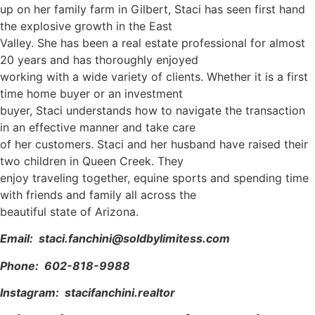
up on her family farm in Gilbert, Staci has seen first hand
the explosive growth in the East
Valley. She has been a real estate professional for almost
20 years and has thoroughly enjoyed
working with a wide variety of clients. Whether it is a first
time home buyer or an investment
buyer, Staci understands how to navigate the transaction
in an effective manner and take care
of her customers. Staci and her husband have raised their
two children in Queen Creek. They
enjoy traveling together, equine sports and spending time
with friends and family all across the
beautiful state of Arizona.
Email: staci.fanchini@soldbylimitess.com
Phone: 602-818-9988
Instagram: stacifanchini.realtor