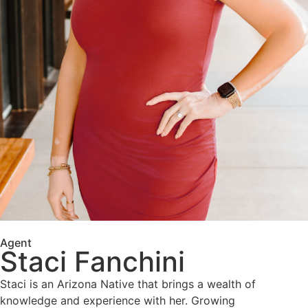
Agent
Staci Fanchini
Staci is an Arizona Native that brings a wealth of
knowledge and experience with her. Growing