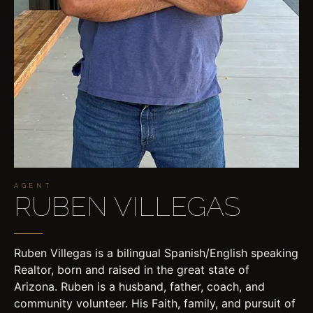
AGENT
RUBEN VILLEGAS
Ruben Villegas is a bilingual Spanish/English speaking
Realtor, born and raised in the great state of
Arizona. Ruben is a husband, father, coach, and
community volunteer. His Faith, family, and pursuit of