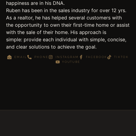
happiness are in his DNA.
Ruben has been in the sales industry for over 12 yrs.
As a realtor, he has helped several customers with
the opportunity to own their first-time home or assist
with the sale of their home. His approach is
simple: provide each individual with simple, concise,
and clear solutions to achieve the goal.
EMAIL
PHONE
INSTAGRAM
FACEBOOK
TIKTOK
YOUTUBE