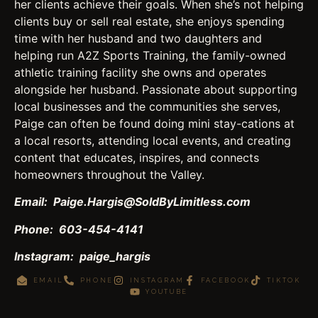
her clients achieve their goals. When she’s not helping
clients buy or sell real estate, she enjoys spending
time with her husband and two daughters and
helping run A2Z Sports Training, the family-owned
athletic training facility she owns and operates
alongside her husband. Passionate about supporting
local businesses and the communities she serves,
Paige can often be found doing mini stay-cations at
a local resorts, attending local events, and creating
content that educates, inspires, and connects
homeowners throughout the Valley.
Email: Paige.Hargis@SoldByLimitless.com
Phone: 603-454-4141
Instagram: paige_hargis
EMAIL
PHONE
INSTAGRAM
FACEBOOK
TIKTOK
YOUTUBE