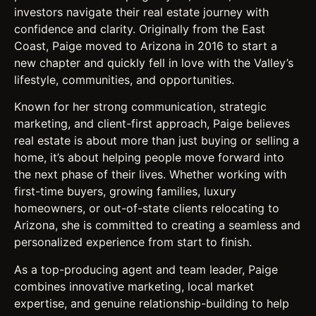
investors navigate their real estate journey with
confidence and clarity. Originally from the East
Coast, Paige moved to Arizona in 2016 to start a
new chapter and quickly fell in love with the Valley’s
lifestyle, communities, and opportunities.
Known for her strong communication, strategic
marketing, and client-first approach, Paige believes
real estate is about more than just buying or selling a
home, it’s about helping people move forward into
the next phase of their lives. Whether working with
first-time buyers, growing families, luxury
homeowners, or out-of-state clients relocating to
Arizona, she is committed to creating a seamless and
personalized experience from start to finish.
As a top-producing agent and team leader, Paige
combines innovative marketing, local market
expertise, and genuine relationship-building to help