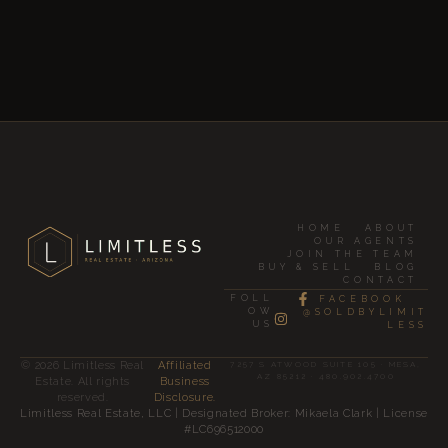
HOME
ABOUT
OUR AGENTS
JOIN THE TEAM
BUY & SELL
BLOG
CONTACT
FOLL
FACEBOOK
OW
@SOLDBYLIMIT
US
LESS
© 2026 Limitless Real
Affiliated
7257 S ATWOOD SUITE 105 · MESA,
AZ 85212 · 480.902.4700
Estate. All rights
Business
reserved.
Disclosure.
Limitless Real Estate, LLC | Designated Broker: Mikaela Clark | License
#LC696512000