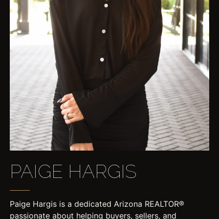
PAIGE HARGIS
Paige Hargis is a dedicated Arizona REALTOR®
passionate about helping buyers, sellers, and