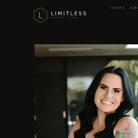
HOME
AB