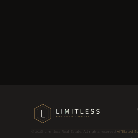
© 2026 Limitless Real Estate. All rights reserved.
Affiliated B