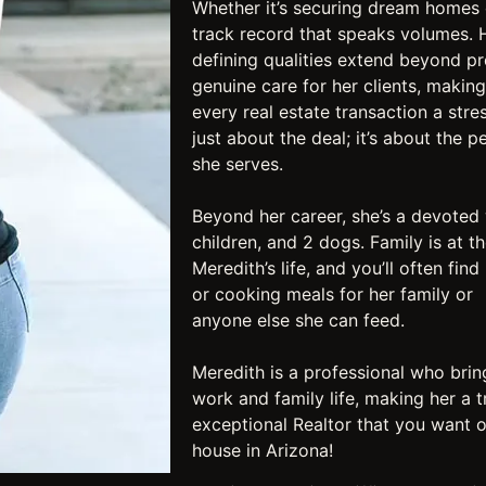
Whether it’s securing dream homes 
track record that speaks volumes. 
defining qualities extend beyond pr
genuine care for her clients, making
every real estate transaction a stre
just about the deal; it’s about the p
she serves.​
Beyond her career, she’s a devoted 
children, and 2 dogs. Family is at t
Meredith’s life, and you’ll often fin
or cooking meals for her family or
anyone else she can feed. ​
Meredith is a professional who brin
work and family life, making her a t
exceptional Realtor that you want o
house in Arizona!