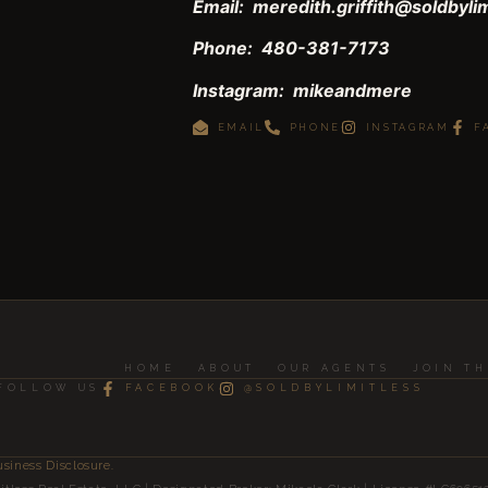
Email: meredith.griffith@soldbyli
Phone: 480-381-7173
Instagram: mikeandmere
EMAIL
PHONE
INSTAGRAM
F
HOME
ABOUT
OUR AGENTS
JOIN T
FOLLOW US
FACEBOOK
@SOLDBYLIMITLESS
usiness Disclosure.