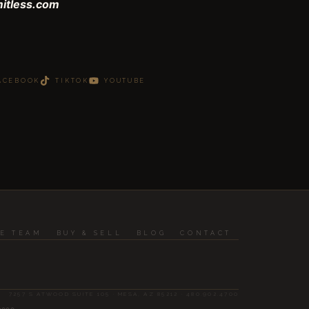
mitless.com
ACEBOOK
TIKTOK
YOUTUBE
HE TEAM
BUY & SELL
BLOG
CONTACT
7257 S ATWOOD SUITE 105 · MESA, AZ 85212 · 480.902.4700