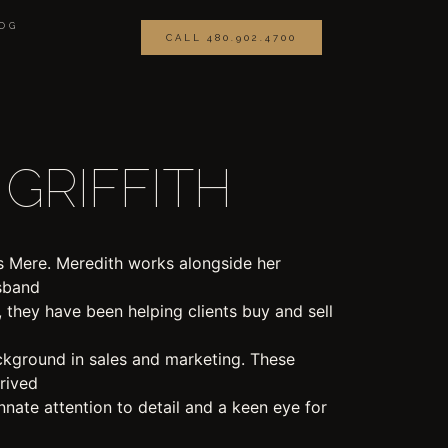
OG
CALL 480.902.4700
GRIFFITH
 Mere. Meredith works alongside her
usband
, they have been helping clients buy and sell
ckground in sales and marketing. These
hrived
innate attention to detail and a keen eye for