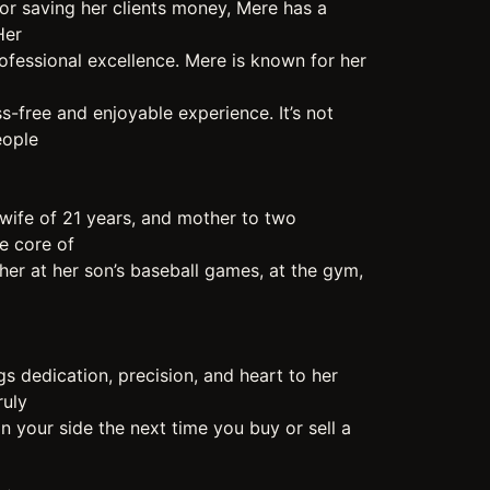
or saving her clients money, Mere has a
Her
ofessional excellence. Mere is known for her
ss-free and enjoyable experience. It’s not
eople
wife of 21 years, and mother to two
he core of
d her at her son’s baseball games, at the gym,
gs dedication, precision, and heart to her
ruly
n your side the next time you buy or sell a