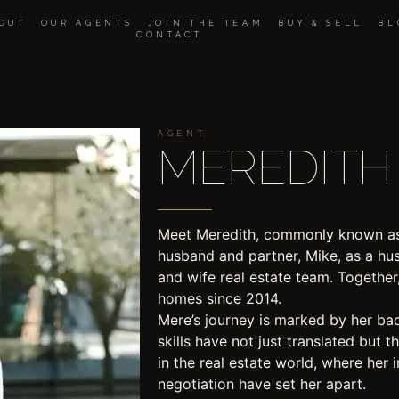
OUT
OUR AGENTS
JOIN THE TEAM
BUY & SELL
BL
CONTACT
AGENT
MEREDITH 
Meet Meredith, commonly known as
husband and partner, Mike, as a h
and wife real estate team. Together
homes since 2014.​ ​
Mere’s journey is marked by her ba
skills have not just translated but t
in the real estate world, where her 
negotiation have set her apart.