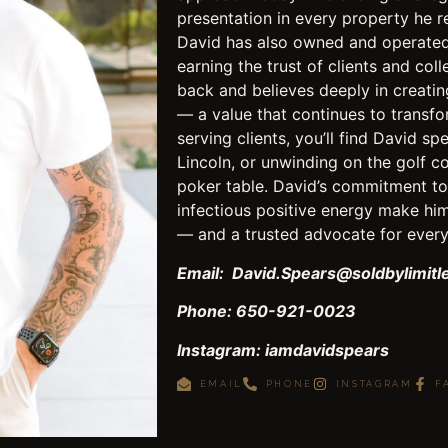
presentation in every property he r
David has also owned and operated 
earning the trust of clients and col
back and believes deeply in creati
— a value that continues to transfo
serving clients, you’ll find David s
Lincoln, or unwinding on the golf co
poker table. David’s commitment to 
infectious positive energy make him
— and a trusted advocate for every 
Email: David.Spears@soldbylimit
Phone: 650-921-0023
Instagram: iamdavidspears
EMAIL
PHONE
INSTAGRAM
F