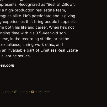
epresents. Recognized as “Best of Zillow”,
a high-production real estate team,
leagues alike. He’s passionate about giving
ng experiences that bring people happiness
rm both his life and career. When he’s not
pending time with his 3.5-year-old son,
urse, in the recording studio, or at the
excellence, caring work ethic, and
 an invaluable part of Limitless Real Estate
client he serves.
less.com
ACEBOOK
TIKTOK
YOUTUBE