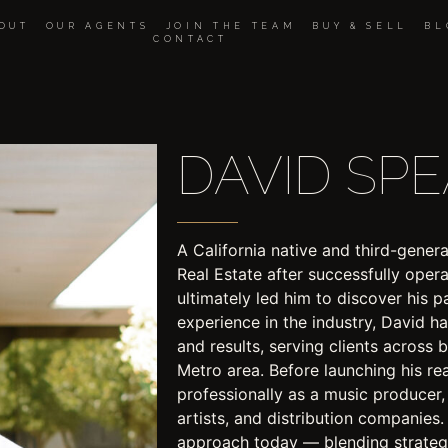
OUT
OUR AGENTS
JOIN THE TEAM
BUY & SELL
BL
CONTACT
DAVID SP
A California native and third-gen
Real Estate after successfully oper
ultimately led him to discover his p
experience in the industry, David has 
and results, serving clients across
Metro area. Before launching his re
professionally as a music producer
artists, and distribution companies.
approach today — blending strategy,