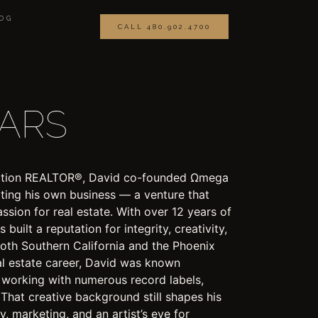
OG
CALL 480.902.4700
EARS
eration REALTOR®, David co-founded Ωmega
ating his own business — a venture that
assion for real estate. With over 12 years of
built a reputation for integrity, creativity,
 both Southern California and the Phoenix
al estate career, David was known
, working with numerous record labels,
 That creative background still shapes his
 marketing, and an artist’s eye for