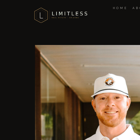
HOME
AB